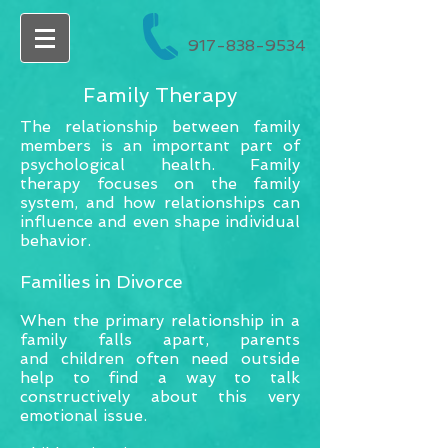
917-838-9534
Family Therapy
The relationship between family
members is an important part of
psychological health. Family
therapy focuses on the family
system, and how relationships can
influence and even shape individual
behavior.
Families in Divorce
When the primary relationship in a
family falls apart, parents
and children often need outside
help to find a way to talk
constructively about this very
emotional issue.