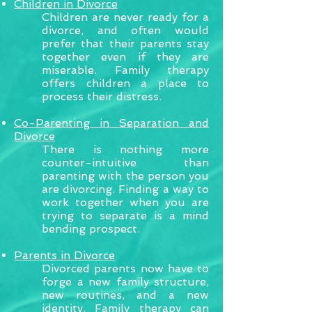
Children in Divorce
Children are never ready for a
divorce, and often would
prefer that their parents stay
together even if they are
miserable. Family therapy
offers children a place to
process their distress.
Co-Parenting in Separation and
Divorce
There is nothing more
counter-intuitive than
parenting with the person you
are divorcing. Finding a way to
work together when you are
trying to separate is a mind
bending prospect.
Parents in Divorce
Divorced parents now have to
forge a new family structure,
new routines, and a new
identity. Family therapy can