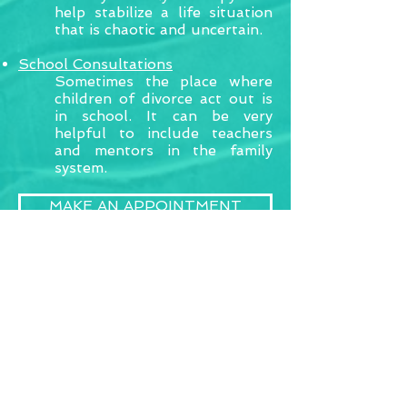
help stabilize a life situation
that is chaotic and uncertain.
School Consultations
Sometimes the place where
children of divorce act out is
in school. It can be very
helpful to include teachers
and mentors in the family
system.
MAKE AN APPOINTMENT